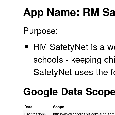
App Name: RM Sa
Purpose:
RM SafetyNet is a web
schools - keeping ch
SafetyNet uses the f
Google Data Scop
Data
Scope
user.readonly
https://www.googleapis.com/auth/admi