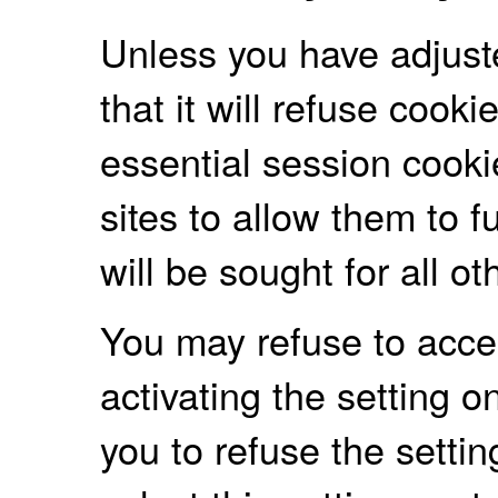
Unless you have adjust
that it will refuse cooki
essential session cooki
sites to allow them to f
will be sought for all o
You may refuse to accep
activating the setting 
you to refuse the settin