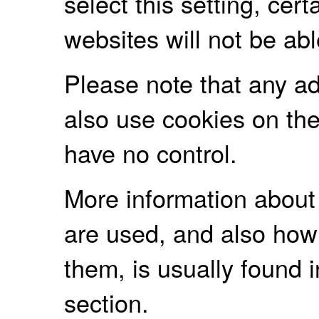
select this setting, cert
websites will not be ab
Please note that any a
also use cookies on the
have no control.
More information about
are used, and also how
them, is usually found
section.