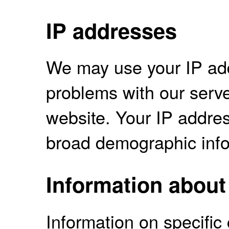
IP addresses
We may use your IP ad
problems with our serve
website. Your IP addres
broad demographic info
Information about 
Information on specifi