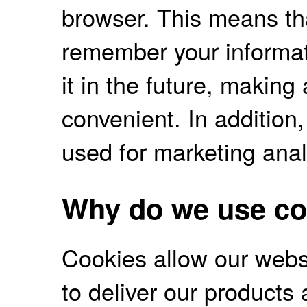
browser. This means tha
remember your informati
it in the future, makin
convenient. In addition
used for marketing anal
Why do we use co
Cookies allow our websit
to deliver our products