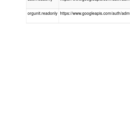
orgunit.readonly
https://www.googleapis.com/auth/admin