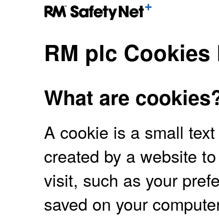
RM plc Cookies 
What are cookies
A cookie is a small text
created by a website to
visit, such as your pre
saved on your computer,