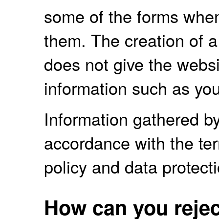
some of the forms whe
them. The creation of 
does not give the websi
information such as you
Information gathered by
accordance with the term
policy and data protecti
How can you rejec