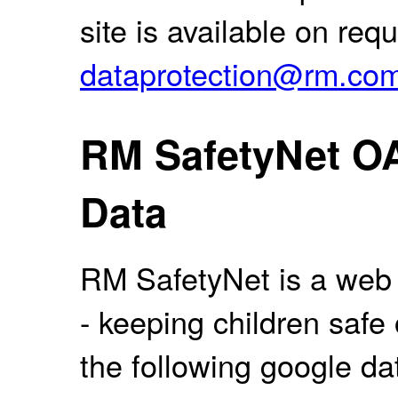
site is available on req
dataprotection@rm.co
RM SafetyNet O
Data
RM SafetyNet is a web f
- keeping children safe
the following google da