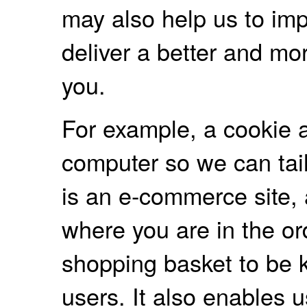
may also help us to imp
deliver a better and mo
you.
For example, a cookie a
computer so we can tailo
is an e-commerce site,
where you are in the o
shopping basket to be 
users. It also enables 