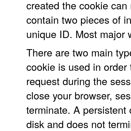
created the cookie can r
contain two pieces of i
unique ID. Most major 
There are two main typ
cookie is used in order 
request during the ses
close your browser, ses
terminate. A persistent
disk and does not term